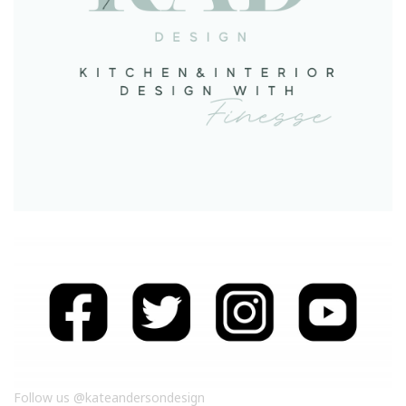
Follow us @kateandersondesign