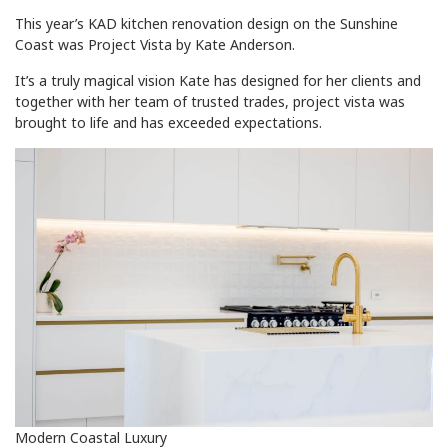
This year’s KAD kitchen renovation design on the Sunshine
Coast was Project Vista by Kate Anderson.
It’s a truly magical vision Kate has designed for her clients and
together with her team of trusted trades, project vista was
brought to life and has exceeded expectations.
Modern Coastal Luxury