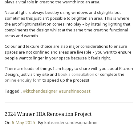
plays a vital role in creating the warmth into an area.
Natural light is always best by using windows and skylights but
sometimes this just isn’t possible to brighten an area. This is where
the art of light installation comes into play – by installing lighting that
compliments the design whilst at the same time creating functional
areas and warmth.
Colour and texture choice are also major considerations to ensure
spaces are not confined and areas are liveable – you want to ensure
people want to linger in your space because it feels right.
There are loads of things I am happy to share with you about Kitchen
Design, just visit my site and
book a consultation
or complete the
online enquiry form
to speed up the process!
Tagged ,
#kitchendesigner
#sunshinecoast
2024 Winner HIA Renovation Project
On
6 May 2025
By
kateandersondesignadmin