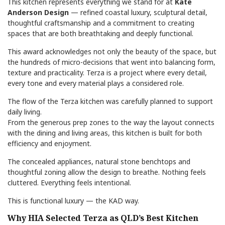
This kitchen represents everything we stand for at
Kate
Anderson Design
— refined coastal luxury, sculptural detail,
thoughtful craftsmanship and a commitment to creating
spaces that are both breathtaking and deeply functional.
This award acknowledges not only the beauty of the space, but
the hundreds of micro-decisions that went into balancing form,
texture and practicality. Terza is a project where every detail,
every tone and every material plays a considered role.
The flow of the Terza kitchen was carefully planned to support
daily living.
From the generous prep zones to the way the layout connects
with the dining and living areas, this kitchen is built for both
efficiency and enjoyment.
The concealed appliances, natural stone benchtops and
thoughtful zoning allow the design to breathe. Nothing feels
cluttered. Everything feels intentional.
This is functional luxury — the KAD way.
Why HIA Selected Terza as QLD’s Best Kitchen