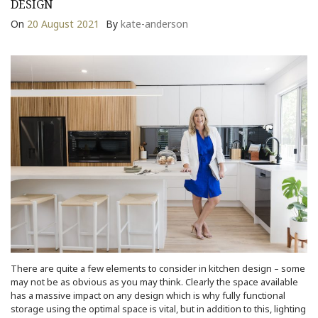
DESIGN
On
20 August 2021
By
kate-anderson
There are quite a few elements to consider in kitchen design – some
may not be as obvious as you may think. Clearly the space available
has a massive impact on any design which is why fully functional
storage using the optimal space is vital, but in addition to this, lighting