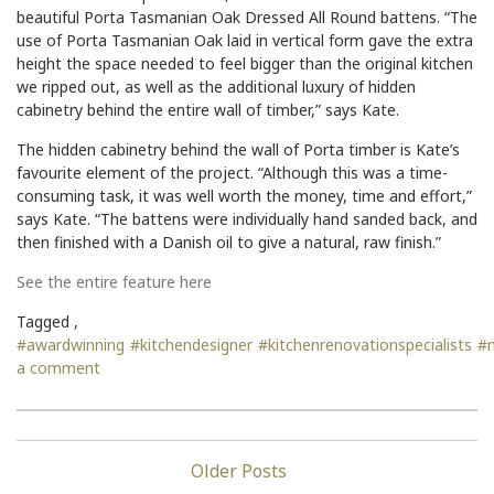
beautiful Porta Tasmanian Oak Dressed All Round battens. “The
use of Porta Tasmanian Oak laid in vertical form gave the extra
height the space needed to feel bigger than the original kitchen
we ripped out, as well as the additional luxury of hidden
cabinetry behind the entire wall of timber,” says Kate.
The hidden cabinetry behind the wall of Porta timber is Kate’s
favourite element of the project. “Although this was a time-
consuming task, it was well worth the money, time and effort,”
says Kate. “The battens were individually hand sanded back, and
then finished with a Danish oil to give a natural, raw finish.”
See the entire feature here
Tagged ,
#awardwinning
#kitchendesigner
#kitchenrenovationspecialists
#
a comment
Posts
navigation
Older Posts