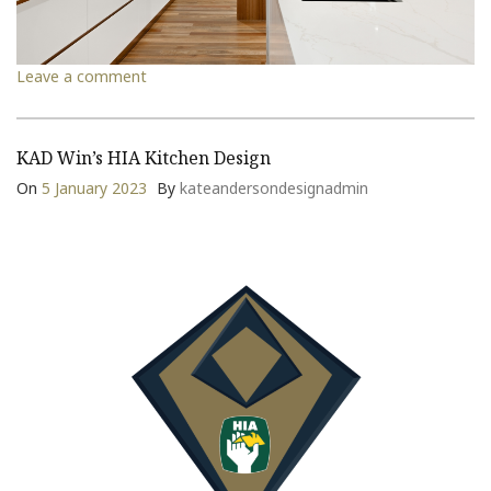
Leave a comment
KAD Win’s HIA Kitchen Design
On
5 January 2023
By
kateandersondesignadmin