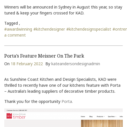
Winners will be announced in Sydney in August this year, so stay
tuned & keep your fingers crossed for KAD.
Tagged ,
#awardwinning
#kitchendesigner
#kitchendesignspecialist
#ontre
a comment
Porta’s Feature Meisner On The Park
On
18 February 2022
By
kateandersondesignadmin
As Sunshine Coast Kitchen and Design Specialists, KAD were
thrilled to recently have one of our kitchens feature with Porta
– Australia’s leading suppliers of decorative timber products.
Thank you for the opportunity
Porta.