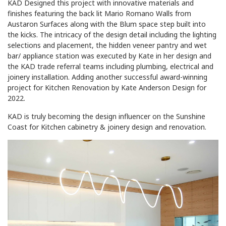
KAD Designed this project with innovative materials and
finishes featuring the back lit Mario Romano Walls from
Austaron Surfaces along with the Blum space step built into
the kicks. The intricacy of the design detail including the lighting
selections and placement, the hidden veneer pantry and wet
bar/ appliance station was executed by Kate in her design and
the KAD trade referral teams including plumbing, electrical and
joinery installation. Adding another successful award-winning
project for Kitchen Renovation by Kate Anderson Design for
2022.
KAD is truly becoming the design influencer on the Sunshine
Coast for Kitchen cabinetry & joinery design and renovation.