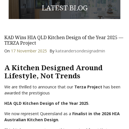
LATEST BLOG
KAD Wins HIA QLD Kitchen Design of the Year 2025 —
TERZA Project
On
17 November 2025
By
kateandersondesignadmin
A Kitchen Designed Around
Lifestyle, Not Trends
We are thrilled to announce that our
Terza Project
has been
awarded the prestigious
HIA QLD Kitchen Design of the Year 2025
.
We now represent Queensland as a
Finalist in the 2026 HIA
Australian Kitchen Design
.