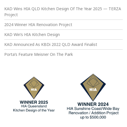
KAD Wins HIA QLD Kitchen Design Of The Year 2025 — TERZA
Project
2024 Winner HIA Renovation Project
KAD Win’s HIA Kitchen Design
KAD Announced As KBDi 2022 QLD Award Finalist
Porta’s Feature Meisner On The Park