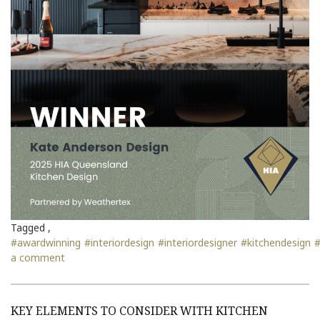
Tagged ,
#awardwinning
#interiordesign
#interiordesigner
#kitchendesign
#
a comment
KEY ELEMENTS TO CONSIDER WITH KITCHEN