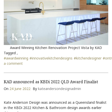
Award Winning Kitchen Renovation Project Vista by KAD
Tagged ,
#awardwinning
#innovativekitchendesigns
#kitchendesigner
#ont
a comment
KAD announced as KBDi 2022 QLD Award Finalist
On
24 June 2022
By
kateandersondesignadmin
Kate Anderson Design was announced as a Queensland finalist
in the KBDi 2022 Kitchen & Bathroom design awards earlier