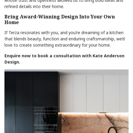
whose trust and openness allowed us to bring bold ideas and
refined details into their home.
Bring Award-Winning Design Into Your Own
Home
If Terza resonates with you, and you’re dreaming of a kitchen
that blends beauty, function and enduring craftsmanship, we’d
love to create something extraordinary for your home.
Enquire now to book a consultation with Kate Anderson
Design.