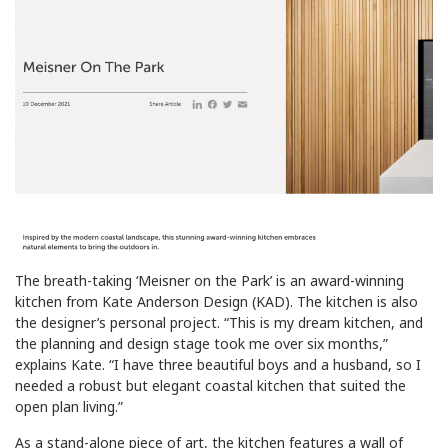
The breath-taking ‘Meisner on the Park’ is an award-winning
kitchen from Kate Anderson Design (KAD). The kitchen is also
the designer’s personal project. “This is my dream kitchen, and
the planning and design stage took me over six months,”
explains Kate. “I have three beautiful boys and a husband, so I
needed a robust but elegant coastal kitchen that suited the
open plan living.”
As a stand-alone piece of art, the kitchen features a wall of