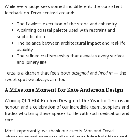
While every judge sees something different, the consistent
feedback on Terza centred around:
The flawless execution of the stone and cabinetry
A calming coastal palette used with restraint and
sophistication
The balance between architectural impact and real-life
usability
The refined craftsmanship that elevates every surface
and joinery line
Terza is a kitchen that feels both
designed
and
lived in
— the
sweet spot we always aim for.
A Milestone Moment for Kate Anderson Design
Winning
QLD HIA Kitchen Design of the Year
for Terza is an
honour, and a celebration of our incredible team, suppliers and
trades who bring these spaces to life with such dedication and
care.
Most importantly, we thank our clients Mon and David —