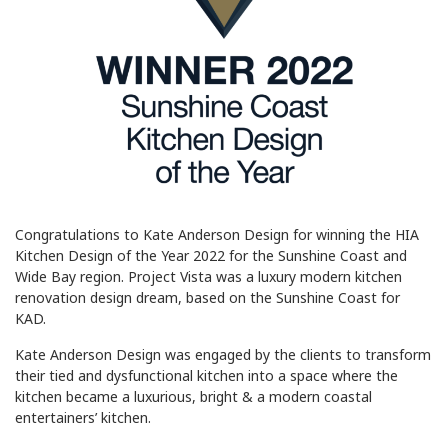
Congratulations to Kate Anderson Design for winning the HIA
Kitchen Design of the Year 2022 for the Sunshine Coast and
Wide Bay region. Project Vista was a luxury modern kitchen
renovation design dream, based on the Sunshine Coast for
KAD.
Kate Anderson Design was engaged by the clients to transform
their tied and dysfunctional kitchen into a space where the
kitchen became a luxurious, bright & a modern coastal
entertainers’ kitchen.