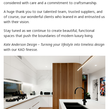
considered with care and a commitment to craftsmanship.
A huge thank you to our talented team, trusted suppliers, and
of course, our wonderful clients who leaned in and entrusted us
with their vision.
Stay tuned as we continue to create beautiful, functional
spaces that push the boundaries of modern luxury living.
Kate Anderson Design – Turning your lifestyle into timeless design
with our KAD finesse.