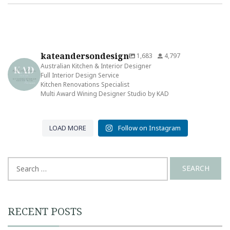
kateandersondesign
1,683
4,797
Australian Kitchen & Interior Designer
Full Interior Design Service
Kitchen Renovations Specialist
Multi Award Wining Designer Studio by KAD
LOAD MORE
Follow on Instagram
Search
for:
RECENT POSTS