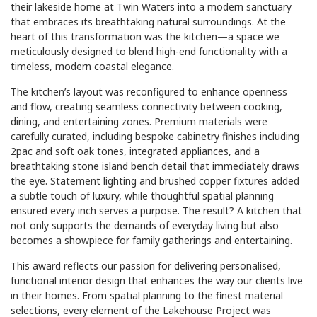
their lakeside home at Twin Waters into a modern sanctuary
that embraces its breathtaking natural surroundings. At the
heart of this transformation was the kitchen—a space we
meticulously designed to blend high-end functionality with a
timeless, modern coastal elegance.
The kitchen’s layout was reconfigured to enhance openness
and flow, creating seamless connectivity between cooking,
dining, and entertaining zones. Premium materials were
carefully curated, including bespoke cabinetry finishes including
2pac and soft oak tones, integrated appliances, and a
breathtaking stone island bench detail that immediately draws
the eye. Statement lighting and brushed copper fixtures added
a subtle touch of luxury, while thoughtful spatial planning
ensured every inch serves a purpose. The result? A kitchen that
not only supports the demands of everyday living but also
becomes a showpiece for family gatherings and entertaining.
This award reflects our passion for delivering personalised,
functional interior design that enhances the way our clients live
in their homes. From spatial planning to the finest material
selections, every element of the Lakehouse Project was