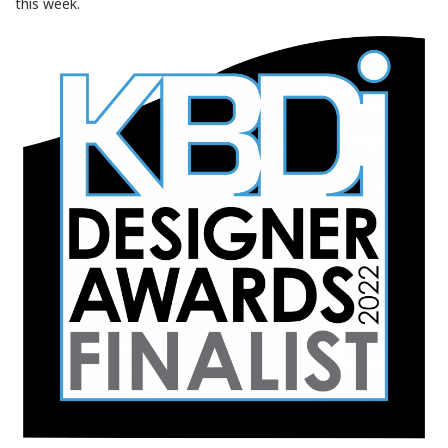
this week.