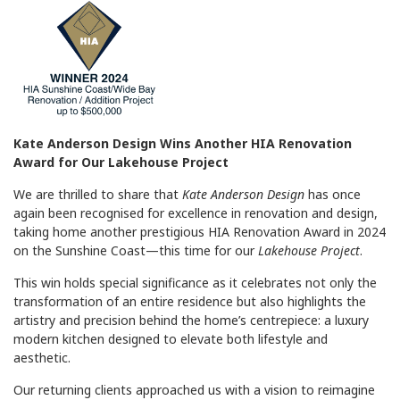
Kate Anderson Design Wins Another HIA Renovation
Award for Our Lakehouse Project
We are thrilled to share that
Kate Anderson Design
has once
again been recognised for excellence in renovation and design,
taking home another prestigious HIA Renovation Award in 2024
on the Sunshine Coast—this time for our
Lakehouse Project
.
This win holds special significance as it celebrates not only the
transformation of an entire residence but also highlights the
artistry and precision behind the home’s centrepiece: a luxury
modern kitchen designed to elevate both lifestyle and
aesthetic.
Our returning clients approached us with a vision to reimagine